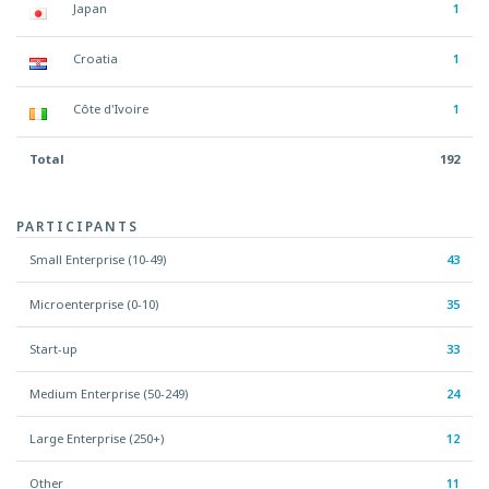
Japan
1
Croatia
1
Côte d'Ivoire
1
Total
192
PARTICIPANTS
Small Enterprise (10-49)
43
Microenterprise (0-10)
35
Start-up
33
Medium Enterprise (50-249)
24
Large Enterprise (250+)
12
Other
11