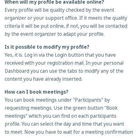
When will my profile be available online?
Every profile will be quality checked by the event
organizer or your support office. If it meets the quality
criteria it will be put online, if not, you will be contacted
by the event organizer to adapt your profile.
Is it possible to modify my profile?
Yes, it is. Log in via the Login button that you have
received with your registration mail. In your personal
Dashboard you can use the tabs to modify any of the
content you have already inserted.
How can I book meetings?
You can book meetings under "Participants" by
requesting meetings. Use the green button "Book
meetings" which you can find on each participants
profile. You can select the day and time that you want
to meet. Now you have to wait for a meeting confirmation