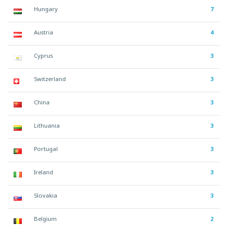
Hungary
7
Austria
4
Cyprus
3
Switzerland
3
China
3
Lithuania
3
Portugal
3
Ireland
3
Slovakia
3
Belgium
2