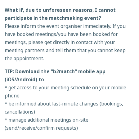
What if, due to unforeseen reasons, I cannot
participate in the matchmaking event?
Please inform the event organiser immediately. If you
have booked meetings/you have been booked for
meetings, please get directly in contact with your
meeting partners and tell them that you cannot keep
the appointment.
TIP: Download the "b2match" mobile app
(iOS/Android) to
* get access to your meeting schedule on your mobile
phone
* be informed about last-minute changes (bookings,
cancellations)
* manage additional meetings on-site
(send/receive/confirm requests)