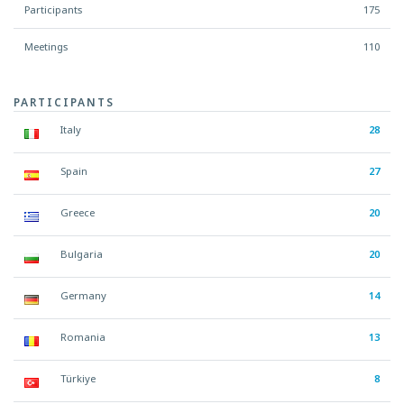
Participants
175
Meetings
110
PARTICIPANTS
Italy
28
Spain
27
Greece
20
Bulgaria
20
Germany
14
Romania
13
Türkiye
8