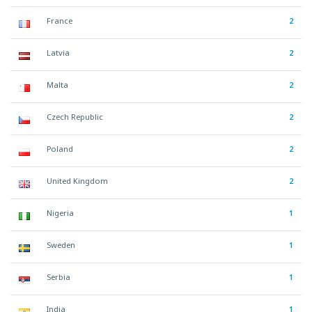
France
2
Latvia
2
Malta
2
Czech Republic
2
Poland
2
United Kingdom
2
Nigeria
1
Sweden
1
Serbia
1
India
1