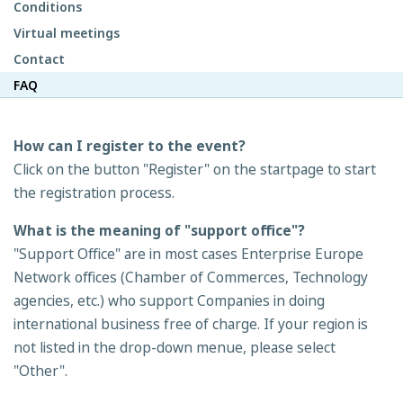
Conditions
Virtual meetings
Contact
FAQ
How can I register to the event?
Click on the button "Register" on the startpage to start
the registration process.
What is the meaning of "support office"?
"Support Office" are in most cases Enterprise Europe
Network offices (Chamber of Commerces, Technology
agencies, etc.) who support Companies in doing
international business free of charge. If your region is
not listed in the drop-down menue, please select
"Other".