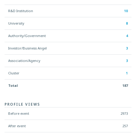
R&D Institution
10
University
8
Authority/Government
4
Investor/Business Angel
3
Association/Agency
3
Cluster
1
Total
187
PROFILE VIEWS
Before event
2973
After event
257