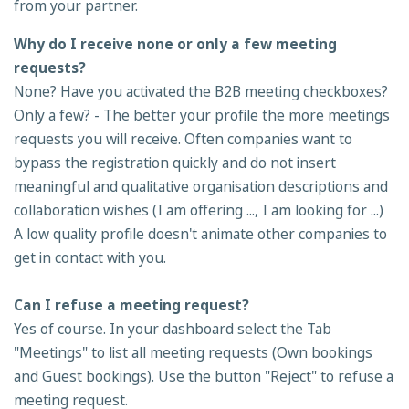
from your partner.
Why do I receive none or only a few meeting
requests?
None? Have you activated the B2B meeting checkboxes?
Only a few? - The better your profile the more meetings
requests you will receive. Often companies want to
bypass the registration quickly and do not insert
meaningful and qualitative organisation descriptions and
collaboration wishes (I am offering ..., I am looking for ...)
A low quality profile doesn't animate other companies to
get in contact with you.
Can I refuse a meeting request?
Yes of course. In your dashboard select the Tab
"Meetings" to list all meeting requests (Own bookings
and Guest bookings). Use the button "Reject" to refuse a
meeting request.