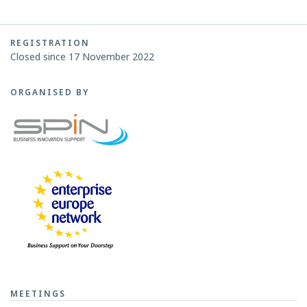
REGISTRATION
Closed since 17 November 2022
ORGANISED BY
MEETINGS