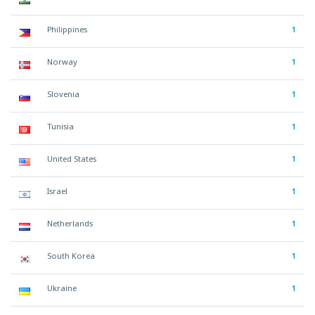
Philippines
1
Norway
1
Slovenia
1
Tunisia
1
United States
1
Israel
1
Netherlands
1
South Korea
1
Ukraine
1